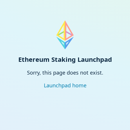
Ethereum Staking Launchpad
Sorry, this page does not exist.
Launchpad home